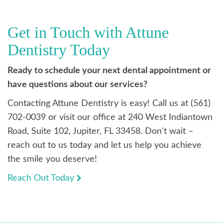
Get in Touch with Attune
Dentistry Today
Ready to schedule your next dental appointment or
have questions about our services?
Contacting Attune Dentistry is easy! Call us at (561)
702-0039 or visit our office at 240 West Indiantown
Road, Suite 102, Jupiter, FL 33458. Don't wait –
reach out to us today and let us help you achieve
the smile you deserve!
Reach Out Today