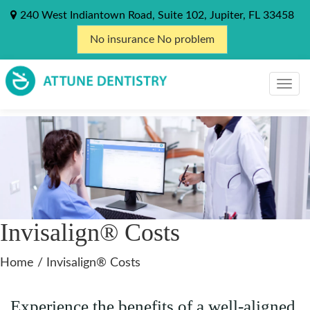
240 West Indiantown Road, Suite 102, Jupiter, FL 33458
No insurance No problem
Invisalign® Costs
Home
/
Invisalign® Costs
Experience the benefits of a well-aligned