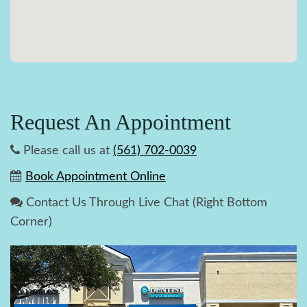
Request An Appointment
Please call us at
(561) 702-0039
Book Appointment Online
Contact Us Through Live Chat (Right Bottom
Corner)