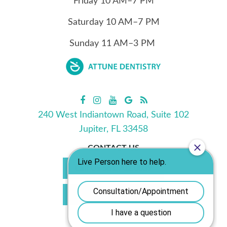
Friday
10
AM–7 PM
Saturday
10
AM–7 PM
Sunday
11
AM–3 PM
240 West Indiantown Road, Suite 102
Jupiter, FL 33458
CONTACT US
Call Us 561.702.0039
Book Appointment