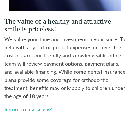
The value of a healthy and attractive
smile is priceless!
We value your time and investment in your smile. To
help with any out-of-pocket expenses or cover the
cost of care, our friendly and knowledgeable office
team will review payment options, payment plans,
and available financing. While some dental insurance
plans provide some coverage for orthodontic
treatment, benefits may only apply to children under
the age of 18 years.
Return to Invisalign®