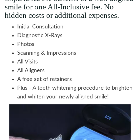
smile for one All-Inclusive fee. No
hidden costs or additional expenses.
Initial Consultation
Diagnostic X-Rays
Photos
Scanning & Impressions
All Visits
All Aligners
A free set of retainers
Plus - A teeth whitening procedure to brighten
and whiten your newly aligned smile!