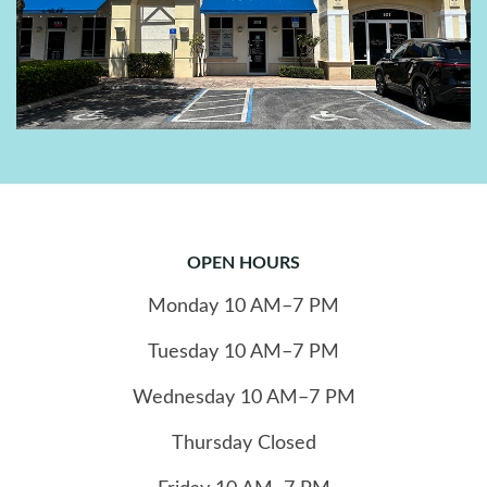
OPEN HOURS
Monday
10
AM–7 PM
Tuesday
10
AM–7 PM
Wednesday
10
AM–7 PM
Thursday
Closed