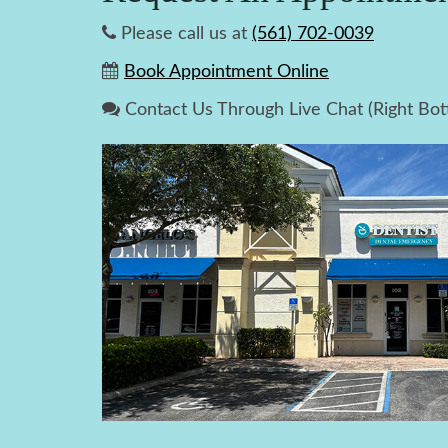
Please call us at
(561) 702-0039
Book Appointment Online
Contact Us Through Live Chat (Right Bo