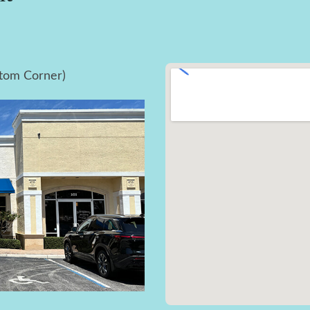
ttom Corner)