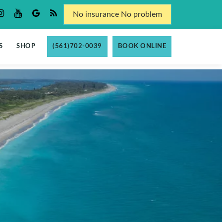
No insurance No problem
S
SHOP
(561)702-0039
BOOK ONLINE