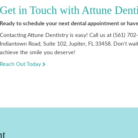
Get in Touch with Attune Dent
Ready to schedule your next dental appointment or have
Contacting Attune Dentistry is easy! Call us at (561) 702
Indiantown Road, Suite 102, Jupiter, FL 33458. Don't wait
achieve the smile you deserve!
Reach Out Today
nt