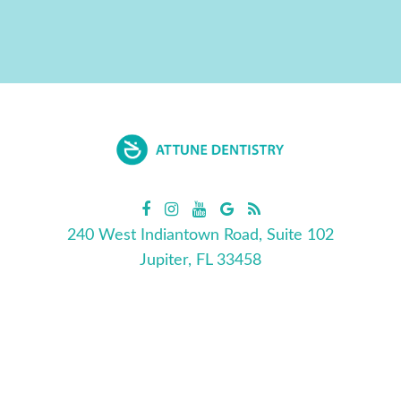
240 West Indiantown Road, Suite 102
Jupiter, FL 33458