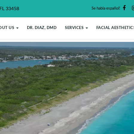
 FL 33458
Se habla español!
OUT US
DR. DIAZ, DMD
SERVICES
FACIAL AESTHETIC