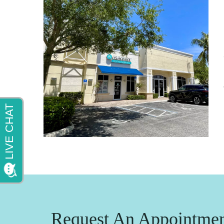
Request An Appointme