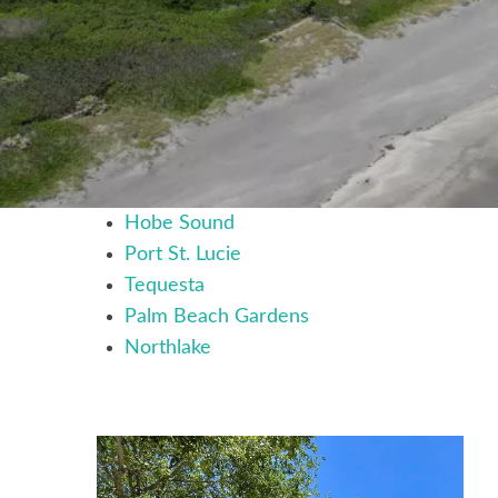
Hobe Sound
Port St. Lucie
Tequesta
Palm Beach Gardens
Northlake