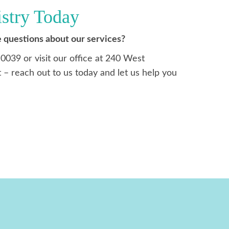
istry Today
 questions about our services?
-0039 or visit our office at 240 West
 – reach out to us today and let us help you