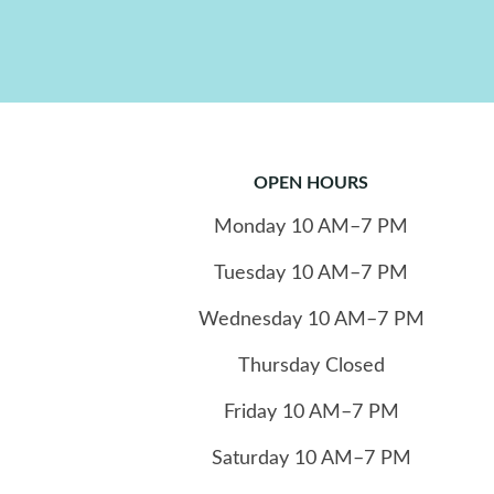
OPEN HOURS
Monday
10
AM–7 PM
Tuesday
10
AM–7 PM
Wednesday
10
AM–7 PM
Thursday
Closed
Friday
10
AM–7 PM
Saturday
10
AM–7 PM