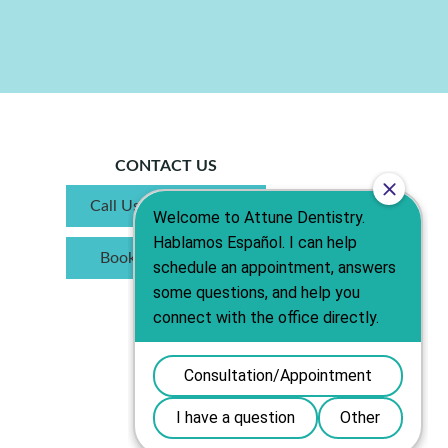
CONTACT US
Call Us 561.702.0039
Book Appointment