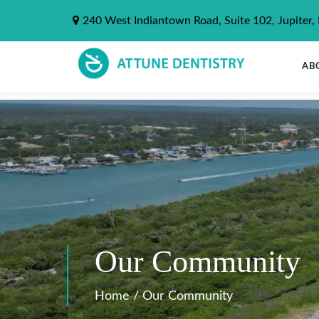
240 West Indiantown Road, Suite 102, Jupiter,
AB
Our Community
Home
/
Our Community