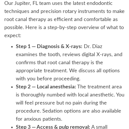
Our Jupiter, FL team uses the latest endodontic
techniques and precision rotary instruments to make
root canal therapy as efficient and comfortable as
possible. Here is a step-by-step overview of what to
expect:
Step 1 — Diagnosis & X-rays:
Dr. Diaz
examines the tooth, reviews digital X-rays, and
confirms that root canal therapy is the
appropriate treatment. We discuss all options
with you before proceeding.
Step 2 — Local anesthesia:
The treatment area
is thoroughly numbed with local anesthetic. You
will feel pressure but no pain during the
procedure. Sedation options are also available
for anxious patients.
Step 3 — Access & pulp removal:
A small