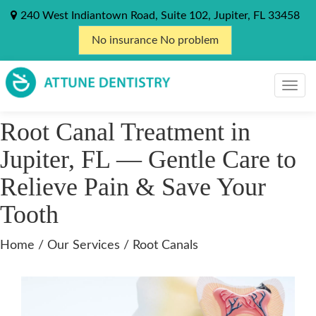
240 West Indiantown Road, Suite 102, Jupiter, FL 33458
No insurance No problem
Root Canal Treatment in
Jupiter, FL — Gentle Care to
Relieve Pain & Save Your
Tooth
Home
/
Our Services
/ Root Canals