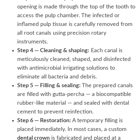
opening is made through the top of the tooth to
access the pulp chamber. The infected or
inflamed pulp tissue is carefully removed from
all root canals using precision rotary
instruments.
Step 4 — Cleaning & shaping:
Each canal is
meticulously cleaned, shaped, and disinfected
with antimicrobial irrigating solutions to
eliminate all bacteria and debris.
Step 5 — Filling & sealing:
The prepared canals
are filled with gutta-percha — a biocompatible
rubber-like material — and sealed with dental
cement to prevent reinfection.
Step 6 — Restoration:
A temporary filling is
placed immediately. In most cases, a custom
dental crown
is fabricated and placed at a