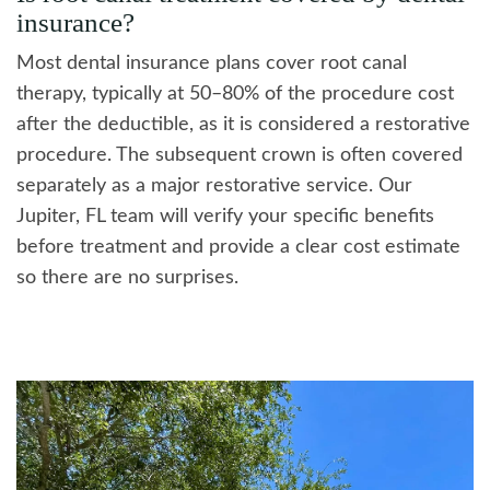
insurance?
Most dental insurance plans cover root canal
therapy, typically at 50–80% of the procedure cost
after the deductible, as it is considered a restorative
procedure. The subsequent crown is often covered
separately as a major restorative service. Our
Jupiter, FL team will verify your specific benefits
before treatment and provide a clear cost estimate
so there are no surprises.