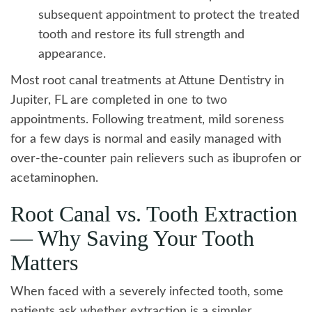
subsequent appointment to protect the treated
tooth and restore its full strength and
appearance.
Most root canal treatments at Attune Dentistry in
Jupiter, FL are completed in one to two
appointments. Following treatment, mild soreness
for a few days is normal and easily managed with
over-the-counter pain relievers such as ibuprofen or
acetaminophen.
Root Canal vs. Tooth Extraction
— Why Saving Your Tooth
Matters
When faced with a severely infected tooth, some
patients ask whether extraction is a simpler