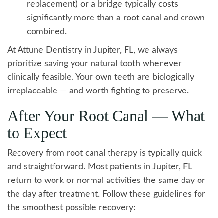
replacement) or a bridge typically costs
significantly more than a root canal and crown
combined.
At Attune Dentistry in Jupiter, FL, we always
prioritize saving your natural tooth whenever
clinically feasible. Your own teeth are biologically
irreplaceable — and worth fighting to preserve.
After Your Root Canal — What
to Expect
Recovery from root canal therapy is typically quick
and straightforward. Most patients in Jupiter, FL
return to work or normal activities the same day or
the day after treatment. Follow these guidelines for
the smoothest possible recovery: