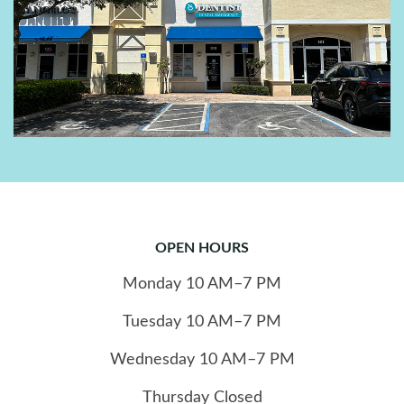
OPEN HOURS
Monday
10
AM–7 PM
Tuesday
10
AM–7 PM
Wednesday
10
AM–7 PM
Thursday
Closed