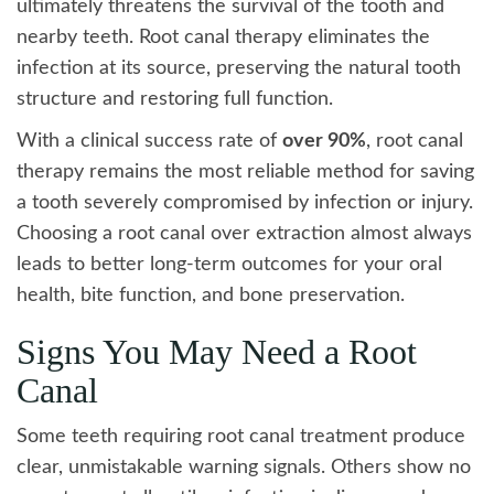
ultimately threatens the survival of the tooth and
nearby teeth. Root canal therapy eliminates the
infection at its source, preserving the natural tooth
structure and restoring full function.
With a clinical success rate of
over 90%
, root canal
therapy remains the most reliable method for saving
a tooth severely compromised by infection or injury.
Choosing a root canal over extraction almost always
leads to better long-term outcomes for your oral
health, bite function, and bone preservation.
Signs You May Need a Root
Canal
Some teeth requiring root canal treatment produce
clear, unmistakable warning signals. Others show no