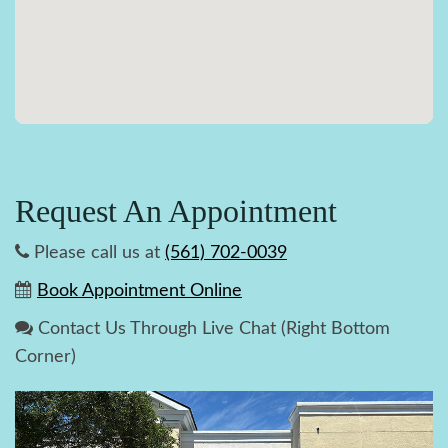
Request An Appointment
Please call us at
(561) 702-0039
Book Appointment Online
Contact Us Through Live Chat (Right Bottom
Corner)