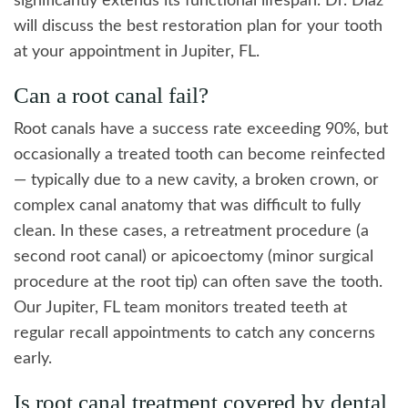
significantly extends its functional lifespan. Dr. Diaz
will discuss the best restoration plan for your tooth
at your appointment in Jupiter, FL.
Can a root canal fail?
Root canals have a success rate exceeding 90%, but
occasionally a treated tooth can become reinfected
— typically due to a new cavity, a broken crown, or
complex canal anatomy that was difficult to fully
clean. In these cases, a retreatment procedure (a
second root canal) or apicoectomy (minor surgical
procedure at the root tip) can often save the tooth.
Our Jupiter, FL team monitors treated teeth at
regular recall appointments to catch any concerns
early.
Is root canal treatment covered by dental