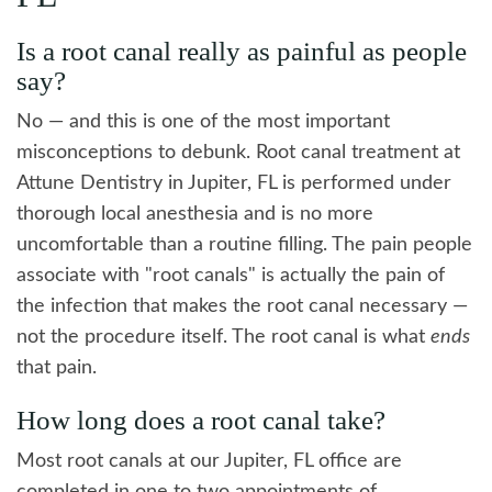
Is a root canal really as painful as people
say?
No — and this is one of the most important
misconceptions to debunk. Root canal treatment at
Attune Dentistry in Jupiter, FL is performed under
thorough local anesthesia and is no more
uncomfortable than a routine filling. The pain people
associate with "root canals" is actually the pain of
the infection that makes the root canal necessary —
not the procedure itself. The root canal is what
ends
that pain.
How long does a root canal take?
Most root canals at our Jupiter, FL office are