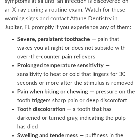
symptoms at all until an infection is discovered on
an X-ray during a routine exam. Watch for these
warning signs and contact Attune Dentistry in
Jupiter, FL promptly if you experience any of them:
Severe, persistent toothache
— pain that
wakes you at night or does not subside with
over-the-counter pain relievers
Prolonged temperature sensitivity
—
sensitivity to heat or cold that lingers for 30
seconds or more after the stimulus is removed
Pain when biting or chewing
— pressure on the
tooth triggers sharp pain or deep discomfort
Tooth discoloration
— a tooth that has
darkened or turned gray, indicating the pulp
has died
Swelling and tenderness
— puffiness in the