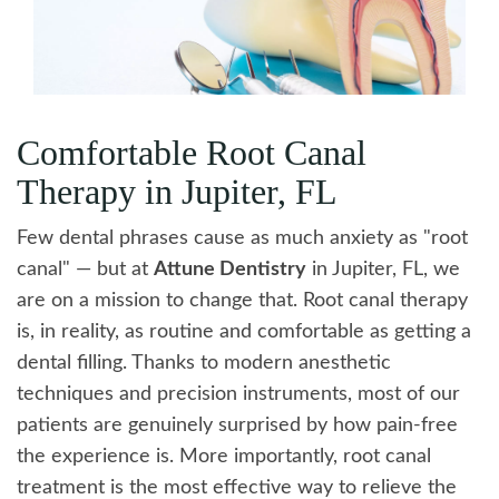
Comfortable Root Canal
Therapy in Jupiter, FL
Few dental phrases cause as much anxiety as "root
canal" — but at
Attune Dentistry
in Jupiter, FL, we
are on a mission to change that. Root canal therapy
is, in reality, as routine and comfortable as getting a
dental filling. Thanks to modern anesthetic
techniques and precision instruments, most of our
patients are genuinely surprised by how pain-free
the experience is. More importantly, root canal
treatment is the most effective way to relieve the