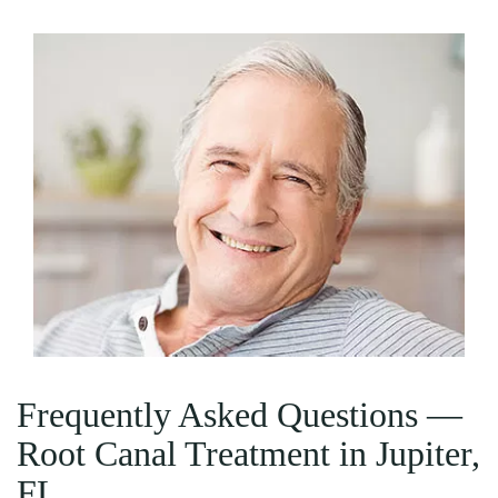
Frequently Asked Questions —
Root Canal Treatment in Jupiter,
FL