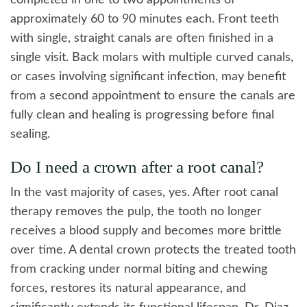
completed in one to two appointments of
approximately 60 to 90 minutes each. Front teeth
with single, straight canals are often finished in a
single visit. Back molars with multiple curved canals,
or cases involving significant infection, may benefit
from a second appointment to ensure the canals are
fully clean and healing is progressing before final
sealing.
Do I need a crown after a root canal?
In the vast majority of cases, yes. After root canal
therapy removes the pulp, the tooth no longer
receives a blood supply and becomes more brittle
over time. A dental crown protects the treated tooth
from cracking under normal biting and chewing
forces, restores its natural appearance, and