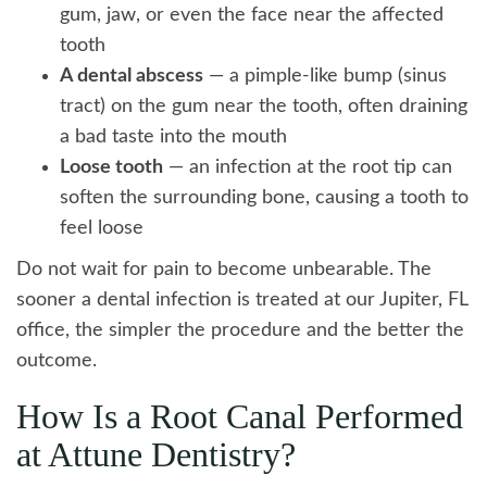
gum, jaw, or even the face near the affected
tooth
A dental abscess
— a pimple-like bump (sinus
tract) on the gum near the tooth, often draining
a bad taste into the mouth
Loose tooth
— an infection at the root tip can
soften the surrounding bone, causing a tooth to
feel loose
Do not wait for pain to become unbearable. The
sooner a dental infection is treated at our Jupiter, FL
office, the simpler the procedure and the better the
outcome.
How Is a Root Canal Performed
at Attune Dentistry?