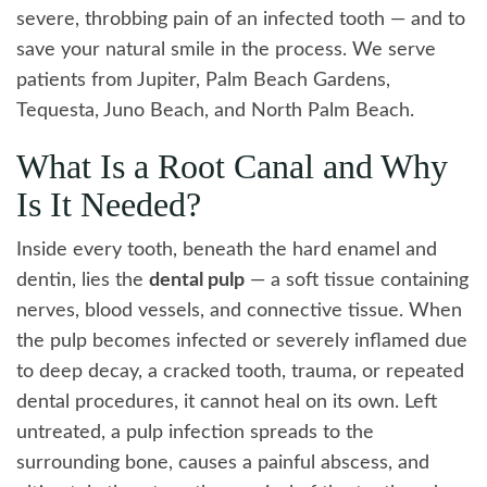
severe, throbbing pain of an infected tooth — and to
save your natural smile in the process. We serve
patients from Jupiter, Palm Beach Gardens,
Tequesta, Juno Beach, and North Palm Beach.
What Is a Root Canal and Why
Is It Needed?
Inside every tooth, beneath the hard enamel and
dentin, lies the
dental pulp
— a soft tissue containing
nerves, blood vessels, and connective tissue. When
the pulp becomes infected or severely inflamed due
to deep decay, a cracked tooth, trauma, or repeated
dental procedures, it cannot heal on its own. Left
untreated, a pulp infection spreads to the
surrounding bone, causes a painful abscess, and