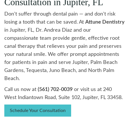
Consultation in Jupiter, FL
Don't suffer through dental pain — and don't risk
losing a tooth that can be saved. At
Attune Dentistry
in Jupiter, FL, Dr. Andrea Diaz and our
compassionate team provide gentle, effective root
canal therapy that relieves your pain and preserves
your natural smile. We offer prompt appointments
for patients in pain and serve Jupiter, Palm Beach
Gardens, Tequesta, Juno Beach, and North Palm
Beach.
Call us now at
(561) 702-0039
or visit us at 240
West Indiantown Road, Suite 102, Jupiter, FL 33458.
Schedule Your Consultation