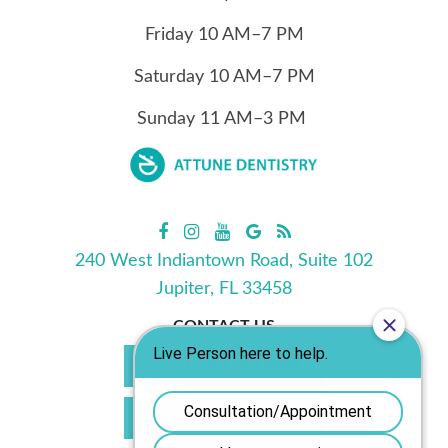
Friday
10
AM–7 PM
Saturday
10
AM–7 PM
Sunday
11
AM–3 PM
240 West Indiantown Road, Suite 102
Jupiter, FL 33458
CONTACT US
Call Us 561.702.0039
Book Appointment