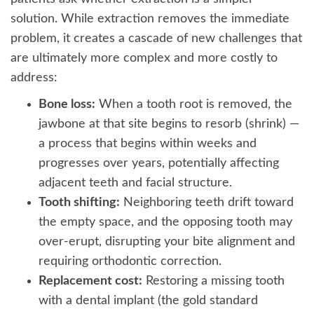
solution. While extraction removes the immediate
problem, it creates a cascade of new challenges that
are ultimately more complex and more costly to
address:
Bone loss:
When a tooth root is removed, the
jawbone at that site begins to resorb (shrink) —
a process that begins within weeks and
progresses over years, potentially affecting
adjacent teeth and facial structure.
Tooth shifting:
Neighboring teeth drift toward
the empty space, and the opposing tooth may
over-erupt, disrupting your bite alignment and
requiring orthodontic correction.
Replacement cost:
Restoring a missing tooth
with a dental implant (the gold standard