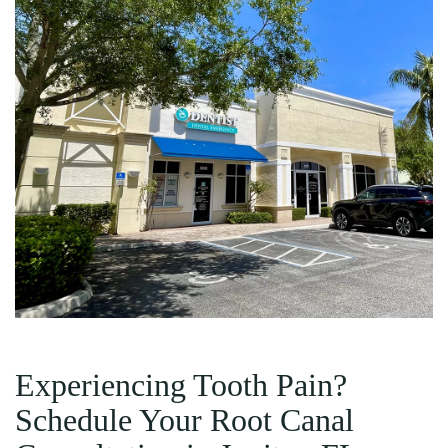
Experiencing Tooth Pain?
Schedule Your Root Canal