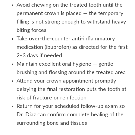
Avoid chewing on the treated tooth until the
permanent crown is placed — the temporary
filling is not strong enough to withstand heavy
biting forces
Take over-the-counter anti-inflammatory
medication (ibuprofen) as directed for the first
2–3 days if needed
Maintain excellent oral hygiene — gentle
brushing and flossing around the treated area
Attend your crown appointment promptly —
delaying the final restoration puts the tooth at
risk of fracture or reinfection
Return for your scheduled follow-up exam so
Dr. Diaz can confirm complete healing of the
surrounding bone and tissues