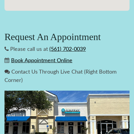
Request An Appointment
Please call us at
(561) 702-0039
Book Appointment Online
Contact Us Through Live Chat (Right Bottom
Corner)