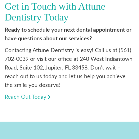
Get in Touch with Attune
Dentistry Today
Ready to schedule your next dental appointment or
have questions about our services?
Contacting Attune Dentistry is easy! Call us at (561)
702-0039 or visit our office at 240 West Indiantown
Road, Suite 102, Jupiter, FL 33458. Don't wait –
reach out to us today and let us help you achieve
the smile you deserve!
Reach Out Today