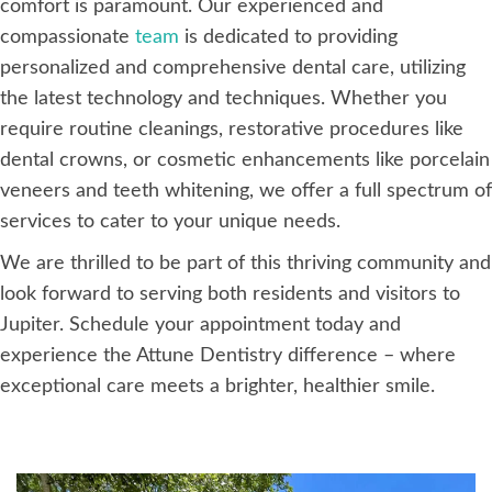
comfort is paramount. Our experienced and
compassionate
team
is dedicated to providing
personalized and comprehensive dental care, utilizing
the latest technology and techniques. Whether you
require routine cleanings, restorative procedures like
dental crowns, or cosmetic enhancements like porcelain
veneers and teeth whitening, we offer a full spectrum of
services to cater to your unique needs.
We are thrilled to be part of this thriving community and
look forward to serving both residents and visitors to
Jupiter. Schedule your appointment today and
experience the Attune Dentistry difference – where
exceptional care meets a brighter, healthier smile.