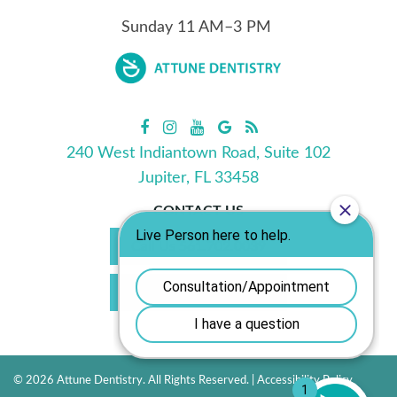
Sunday
11
AM–3 PM
240 West Indiantown Road, Suite 102
Jupiter, FL 33458
CONTACT US
Call Us 561.702.0039
Book Appointment
© 2026 Attune Dentistry. All Rights Reserved. |
Accessibility Policy