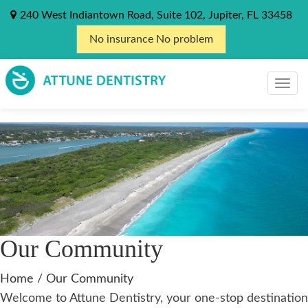
240 West Indiantown Road, Suite 102, Jupiter, FL 33458
No insurance No problem
Our Community
Home
/
Our Community
Welcome to Attune Dentistry, your one-stop destination