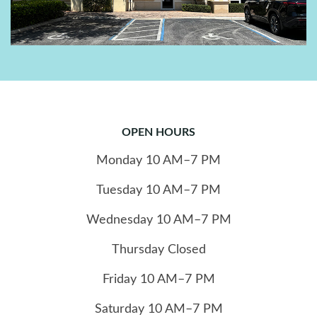
OPEN HOURS
Monday
10
AM–7 PM
Tuesday
10
AM–7 PM
Wednesday
10
AM–7 PM
Thursday
Closed
Friday
10
AM–7 PM
Saturday
10
AM–7 PM