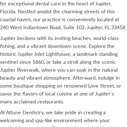
for exceptional dental care in the heart of Jupiter,
Florida. Nestled amidst the charming streets of this
coastal haven, our practice is conveniently located at
240 West Indiantown Road, Suite 102, Jupiter, FL 33458.
Jupiter beckons with its inviting beaches, world-class
fishing, and a vibrant downtown scene. Explore the
historic Jupiter Inlet Lighthouse, a landmark standing
sentinel since 1860, or take a stroll along the scenic
Jupiter Riverwalk, where you can soak in the natural
beauty and vibrant atmosphere. Afterward, indulge in
some boutique shopping on renowned Love Street, or
savor the flavors of local cuisine at one of Jupiter's
many acclaimed restaurants.
At Attune Dentistry, we take pride in creating a
welcoming and spa-like environment where your