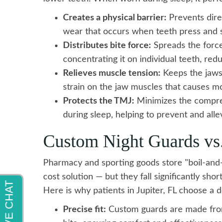
Creates a physical barrier:
Prevents direc
wear that occurs when teeth press and s
Distributes bite force:
Spreads the force
concentrating it on individual teeth, red
Relieves muscle tension:
Keeps the jaws s
strain on the jaw muscles that causes 
Protects the TMJ:
Minimizes the compres
during sleep, helping to prevent and al
Custom Night Guards vs
Pharmacy and sporting goods store "boil-and
cost solution — but they fall significantly sh
Here is why patients in Jupiter, FL choose a
Precise fit:
Custom guards are made from 