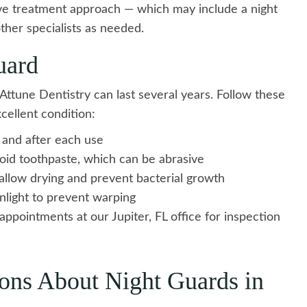
e treatment approach — which may include a night
ther specialists as needed.
uard
ttune Dentistry can last several years. Follow these
cellent condition:
 and after each use
void toothpaste, which can be abrasive
 allow drying and prevent bacterial growth
nlight to prevent warping
appointments at our Jupiter, FL office for inspection
ons About Night Guards in