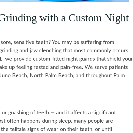
 Grinding with a Custom Night
sore, sensitive teeth? You may be suffering from
h grinding and jaw clenching that most commonly occurs
FL, we provide custom-fitted night guards that shield your
wake up feeling rested and pain-free. We serve patients
, Juno Beach, North Palm Beach, and throughout Palm
 or gnashing of teeth — and it affects a significant
most often happens during sleep, many people are
the telltale signs of wear on their teeth, or until