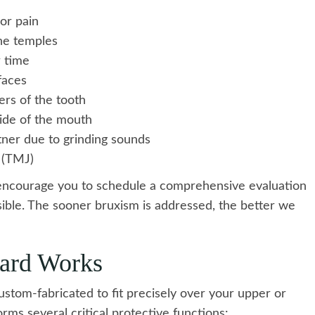
or pain
he temples
r time
faces
rs of the tooth
ide of the mouth
tner due to grinding sounds
t (TMJ)
encourage you to schedule a comprehensive evaluation
ssible. The sooner bruxism is addressed, the better we
ard Works
ustom-fabricated to fit precisely over your upper or
rms several critical protective functions: