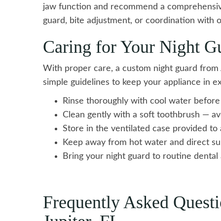
jaw function and recommend a comprehensiv
guard, bite adjustment, or coordination with o
Caring for Your Night G
With proper care, a custom night guard from A
simple guidelines to keep your appliance in ex
Rinse thoroughly with cool water before
Clean gently with a soft toothbrush — a
Store in the ventilated case provided to
Keep away from hot water and direct su
Bring your night guard to routine dental 
Frequently Asked Questi