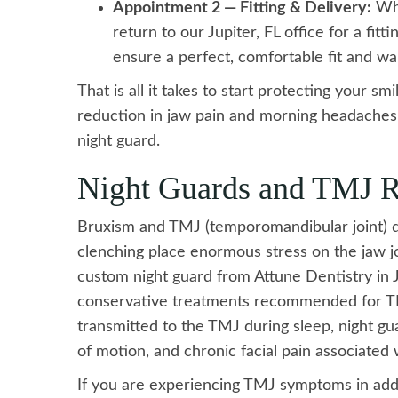
Appointment 2 — Fitting & Delivery:
Whe
return to our Jupiter, FL office for a fit
ensure a perfect, comfortable fit and wa
That is all it takes to start protecting your sm
reduction in jaw pain and morning headaches w
night guard.
Night Guards and TMJ R
Bruxism and TMJ (temporomandibular joint) di
clenching place enormous stress on the jaw jo
custom night guard from Attune Dentistry in Ju
conservative treatments recommended for TM
transmitted to the TMJ during sleep, night guar
of motion, and chronic facial pain associated
If you are experiencing TMJ symptoms in addi