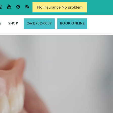
No insurance No problem
S
SHOP
(561)702-0039
BOOK ONLINE