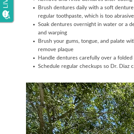
Brush dentures daily with a soft dentur
regular toothpaste, which is too abrasive
Soak dentures overnight in water or a d
and warping
Brush your gums, tongue, and palate with
remove plaque
Handle dentures carefully over a folded
Schedule regular checkups so Dr. Diaz c