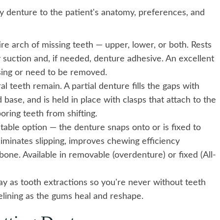
y denture to the patient's anatomy, preferences, and
re arch of missing teeth — upper, lower, or both. Rests
y suction and, if needed, denture adhesive. An excellent
ssing or need to be removed.
teeth remain. A partial denture fills the gaps with
 base, and is held in place with clasps that attach to the
oring teeth from shifting.
able option — the denture snaps onto or is fixed to
liminates slipping, improves chewing efficiency
bone. Available in removable (overdenture) or fixed (All-
y as tooth extractions so you're never without teeth
elining as the gums heal and reshape.