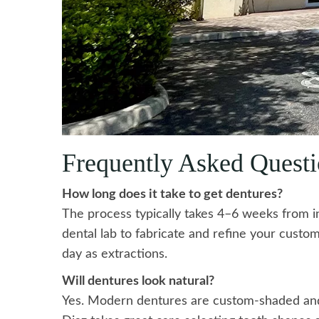
Frequently Asked Questi
How long does it take to get dentures?
The process typically takes 4–6 weeks from ini
dental lab to fabricate and refine your cust
day as extractions.
Will dentures look natural?
Yes. Modern dentures are custom-shaded and 