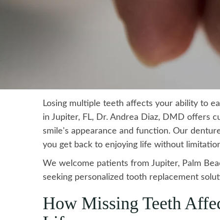
Losing multiple teeth affects your ability to 
in Jupiter, FL, Dr. Andrea Diaz, DMD offers c
smile's appearance and function. Our dentures
you get back to enjoying life without limitatio
We welcome patients from Jupiter, Palm Bea
seeking personalized tooth replacement solut
How Missing Teeth Affec