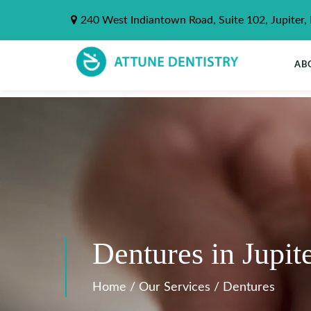
240 West Indiantown Road, Suite 102, Jupiter,
AB
Dentures in Jupit
Home
/
Our Services
/
Dentures