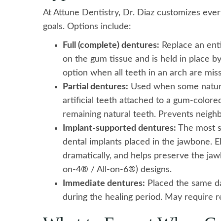
At Attune Dentistry, Dr. Diaz customizes ever
goals. Options include:
Full (complete) dentures:
Replace an enti
on the gum tissue and is held in place b
option when all teeth in an arch are mi
Partial dentures:
Used when some natural 
artificial teeth attached to a gum-colored
remaining natural teeth. Prevents neighb
Implant-supported dentures:
The most st
dental implants placed in the jawbone. E
dramatically, and helps preserve the jaw
on-4® / All-on-6®) designs.
Immediate dentures:
Placed the same da
during the healing period. May require r