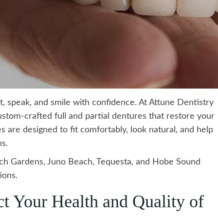
eat, speak, and smile with confidence. At Attune Dentistry
ustom-crafted full and partial dentures that restore your
 are designed to fit comfortably, look natural, and help
ns.
ch Gardens, Juno Beach, Tequesta, and Hobe Sound
ions.
t Your Health and Quality of