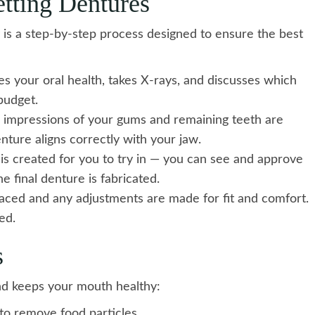
tting Dentures
 is a step-by-step process designed to ensure the best
es your oral health, takes X-rays, and discusses which
budget.
 impressions of your gums and remaining teeth are
ture aligns correctly with your jaw.
s created for you to try in — you can see and approve
e final denture is fabricated.
laced and any adjustments are made for fit and comfort.
ed.
s
nd keeps your mouth healthy:
to remove food particles