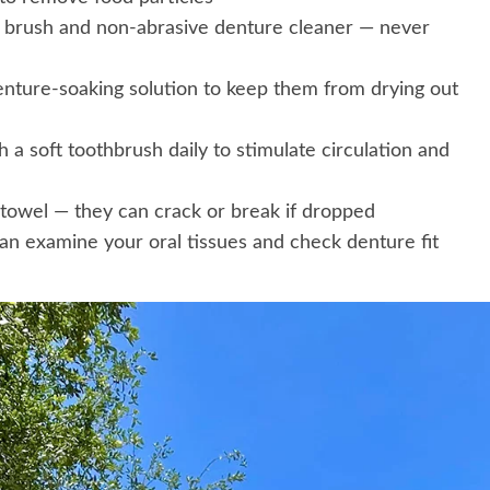
e brush and non-abrasive denture cleaner — never
enture-soaking solution to keep them from drying out
 a soft toothbrush daily to stimulate circulation and
 towel — they can crack or break if dropped
an examine your oral tissues and check denture fit