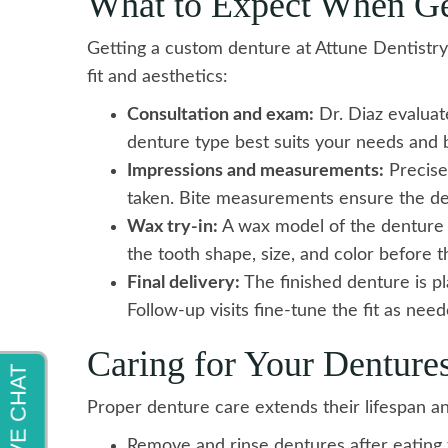
What to Expect When Ge
Getting a custom denture at Attune Dentistry
fit and aesthetics:
Consultation and exam:
Dr. Diaz evaluat
denture type best suits your needs and 
Impressions and measurements:
Precise
taken. Bite measurements ensure the den
Wax try-in:
A wax model of the denture i
the tooth shape, size, and color before th
Final delivery:
The finished denture is p
Follow-up visits fine-tune the fit as need
Caring for Your Denture
Proper denture care extends their lifespan a
Remove and rinse dentures after eating 