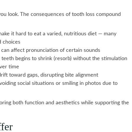
you look. The consequences of tooth loss compound
ke it hard to eat a varied, nutritious diet — many
d choices
 can affect pronunciation of certain sounds
eeth begins to shrink (resorb) without the stimulation
over time
rift toward gaps, disrupting bite alignment
iding social situations or smiling in photos due to
oring both function and aesthetics while supporting the
fer