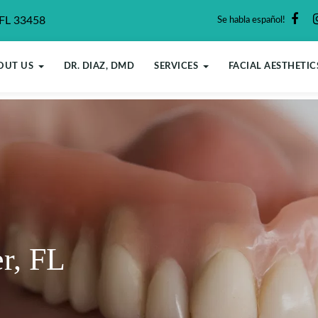
 FL 33458
Se habla español!
OUT US
DR. DIAZ, DMD
SERVICES
FACIAL AESTHETIC
er, FL