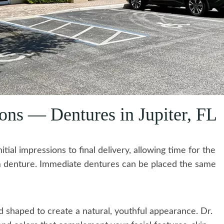
ons — Dentures in Jupiter, FL
tial impressions to final delivery, allowing time for the
om denture. Immediate dentures can be placed the same
shaped to create a natural, youthful appearance. Dr.