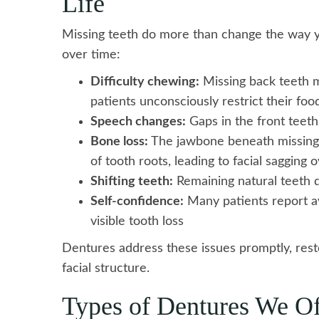
Life
Missing teeth do more than change the way 
over time:
Difficulty chewing:
Missing back teeth ma
patients unconsciously restrict their foo
Speech changes:
Gaps in the front teeth
Bone loss:
The jawbone beneath missing t
of tooth roots, leading to facial sagging 
Shifting teeth:
Remaining natural teeth d
Self-confidence:
Many patients report avo
visible tooth loss
Dentures address these issues promptly, rest
facial structure.
Types of Dentures We Of