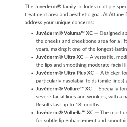
The Juvéderm® family includes multiple speci
treatment area and aesthetic goal. At Attune De
address your unique concerns:
Juvéderm® Voluma™ XC
— Designed spec
the cheeks and cheekbone area for a lift
years, making it one of the longest-lasting
Juvéderm® Ultra XC
— A versatile, medi
the lips and smoothing moderate facial l
Juvéderm® Ultra Plus XC
— A thicker fo
particularly nasolabial folds (smile lines)
Juvéderm® Vollure™ XC
— Specially for
severe facial lines and wrinkles, with a n
Results last up to 18 months.
Juvéderm® Volbella™ XC
— The most del
for subtle lip enhancement and smoothing o