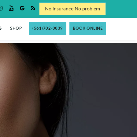
No insurance No problem
S
SHOP
(561)702-0039
BOOK ONLINE