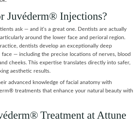
ok.
r Juvéderm® Injections?
ents ask — and it's a great one. Dentists are actually
 particularly around the lower face and perioral region.
practice, dentists develop an exceptionally deep
face — including the precise locations of nerves, blood
d cheeks. This expertise translates directly into safer,
ing aesthetic results.
heir advanced knowledge of facial anatomy with
véderm® treatments that enhance your natural beauty with
véderm® Treatment at Attune