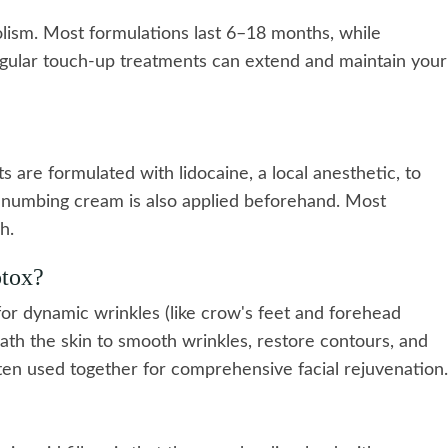
olism. Most formulations last 6–18 months, while
gular touch-up treatments can extend and maintain your
 are formulated with lidocaine, a local anesthetic, to
l numbing cream is also applied beforehand. Most
h.
otox?
for dynamic wrinkles (like crow's feet and forehead
th the skin to smooth wrinkles, restore contours, and
en used together for comprehensive facial rejuvenation.