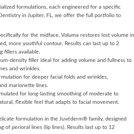
alized formulations, each engineered for a specific
ntistry in Jupiter, FL, we offer the full portfolio to
ifically for the midface, Voluma restores lost volume i
ed, more youthful contour. Results can last up to 2
 fillers available.
um-density filler ideal for adding volume and fullness to
ines and wrinkles.
rmulation for deeper facial folds and wrinkles,
 and marionette lines.
mulated for long-lasting smoothing of moderate to
atural, flexible feel that adapts to facial movement.
icate formulation in the Juvéderm® family, designed
f perioral lines (lip lines). Results last up to 12