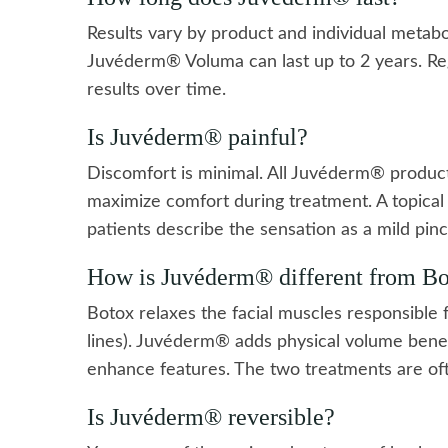
Results vary by product and individual metab
Juvéderm® Voluma can last up to 2 years. Re
results over time.
Is Juvéderm® painful?
Discomfort is minimal. All Juvéderm® products
maximize comfort during treatment. A topica
patients describe the sensation as a mild pinc
How is Juvéderm® different from B
Botox relaxes the facial muscles responsible 
lines). Juvéderm® adds physical volume benea
enhance features. The two treatments are oft
Is Juvéderm® reversible?