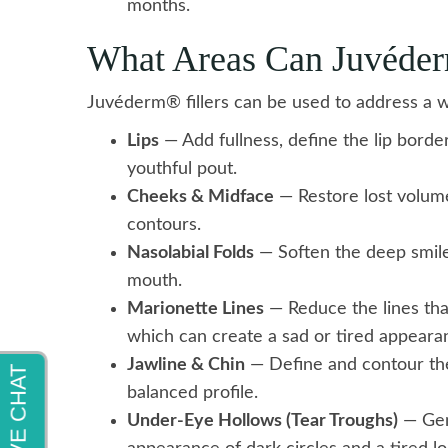
months.
What Areas Can Juvéde
Juvéderm® fillers can be used to address a w
Lips
— Add fullness, define the lip border
youthful pout.
Cheeks & Midface
— Restore lost volume
contours.
Nasolabial Folds
— Soften the deep smile 
mouth.
Marionette Lines
— Reduce the lines th
which can create a sad or tired appeara
Jawline & Chin
— Define and contour the
balanced profile.
Under-Eye Hollows (Tear Troughs)
— Gent