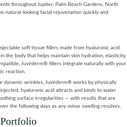
atients throughout Jupiter, Palm Beach Gardens, North
 natural-looking facial rejuvenation quickly and
ectable soft tissue fillers made from hyaluronic acid
n the body that helps maintain skin hydration, elasticity,
patible, Juvéderm® fillers integrate naturally with your
gic reaction.
ce dynamic wrinkles, Juvéderm® works by physically
injected, hyaluronic acid attracts and binds to water
thing surface irregularities — with results that are
ver the following days as any minor swelling resolves.
Portfolio