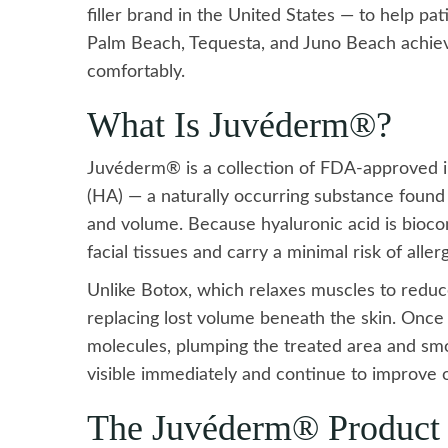
filler brand in the United States — to help p
Palm Beach, Tequesta, and Juno Beach achieve
comfortably.
What Is Juvéderm®?
Juvéderm® is a collection of FDA-approved inj
(HA) — a naturally occurring substance found i
and volume. Because hyaluronic acid is biocom
facial tissues and carry a minimal risk of aller
Unlike Botox, which relaxes muscles to redu
replacing lost volume beneath the skin. Once 
molecules, plumping the treated area and smoo
visible immediately and continue to improve o
The Juvéderm® Product 