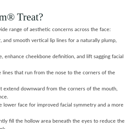
rm® Treat?
ide range of aesthetic concerns across the face:
, and smooth vertical lip lines for a naturally plump,
, enhance cheekbone definition, and lift sagging facial
lines that run from the nose to the corners of the
at extend downward from the corners of the mouth,
nce.
 lower face for improved facial symmetry and a more
ly fill the hollow area beneath the eyes to reduce the