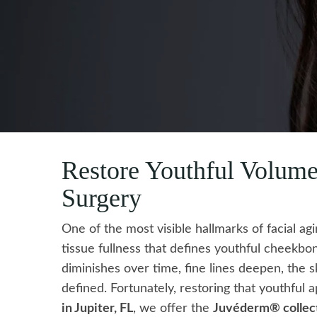
Restore Youthful Volum
Surgery
One of the most visible hallmarks of facial ag
tissue fullness that defines youthful cheekbo
diminishes over time, fine lines deepen, the s
defined. Fortunately, restoring that youthful
in Jupiter, FL
, we offer the
Juvéderm® collecti