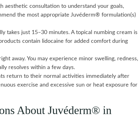
 aesthetic consultation to understand your goals,
commend the most appropriate Juvéderm® formulation(s)
lly takes just 15–30 minutes. A topical numbing cream is
roducts contain lidocaine for added comfort during
 right away. You may experience minor swelling, redness,
cally resolves within a few days.
s return to their normal activities immediately after
nuous exercise and excessive sun or heat exposure for
ions About Juvéderm® in