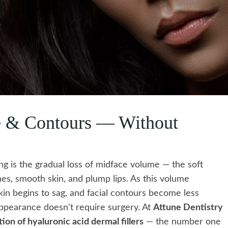
e & Contours — Without
ing is the gradual loss of midface volume — the soft
nes, smooth skin, and plump lips. As this volume
kin begins to sag, and facial contours become less
 appearance doesn't require surgery. At
Attune Dentistry
on of hyaluronic acid dermal fillers
— the number one