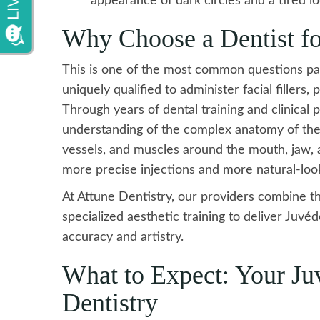
appearance of dark circles and a tired lo
Why Choose a Dentist fo
This is one of the most common questions pati
uniquely qualified to administer facial fillers,
Through years of dental training and clinical 
understanding of the complex anatomy of the 
vessels, and muscles around the mouth, jaw, an
more precise injections and more natural-look
At Attune Dentistry, our providers combine t
specialized aesthetic training to deliver Ju
accuracy and artistry.
What to Expect: Your Ju
Dentistry