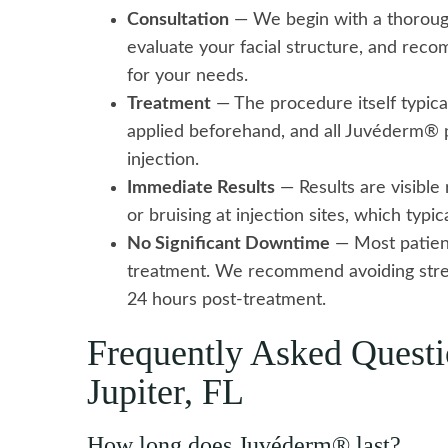
Consultation
— We begin with a thorough
evaluate your facial structure, and re
for your needs.
Treatment
— The procedure itself typica
applied beforehand, and all Juvéderm® p
injection.
Immediate Results
— Results are visible
or bruising at injection sites, which typi
No Significant Downtime
— Most patient
treatment. We recommend avoiding stre
24 hours post-treatment.
Frequently Asked Quest
Jupiter, FL
How long does Juvéderm® last?