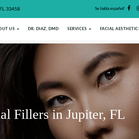
 FL 33458
Se habla español!
OUT US
DR. DIAZ, DMD
SERVICES
FACIAL AESTHETIC
Fillers in Jupiter, FL