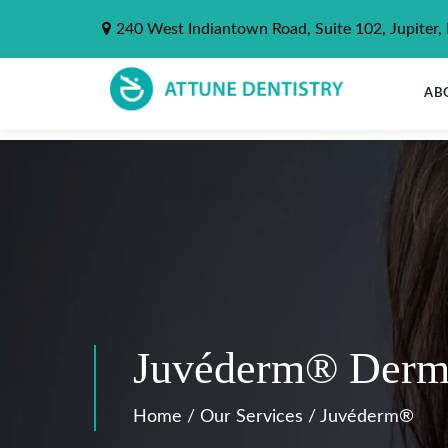
240 West Indiantown Road, Suite 102, Jupiter,
AB
Juvéderm® Dermal 
Home
/
Our Services
/
Juvéderm®