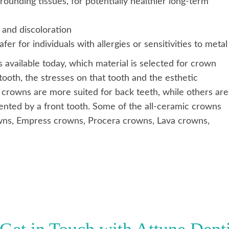
rounding tissues, for potentially healthier long-term
 and discoloration
er for individuals with allergies or sensitivities to metal
available today, which material is selected for crown
tooth, the stresses on that tooth and the esthetic
 crowns are more suited for back teeth, while others are
esented by a front tooth. Some of the all-ceramic crowns
owns, Empress crowns, Procera crowns, Lava crowns,