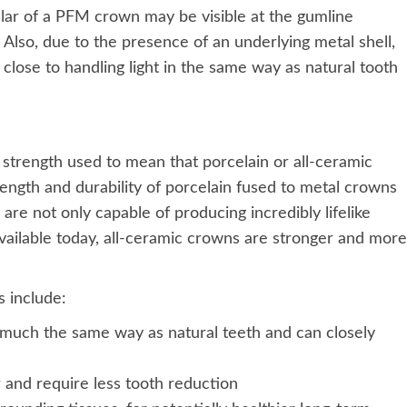
ollar of a PFM crown may be visible at the gumline
 Also, due to the presence of an underlying metal shell,
lose to handling light in the same way as natural tooth
trength used to mean that porcelain or all-ceramic
ength and durability of porcelain fused to metal crowns
 are not only capable of producing incredibly lifelike
 available today, all-ceramic crowns are stronger and more
 include:
n much the same way as natural teeth and can closely
and require less tooth reduction