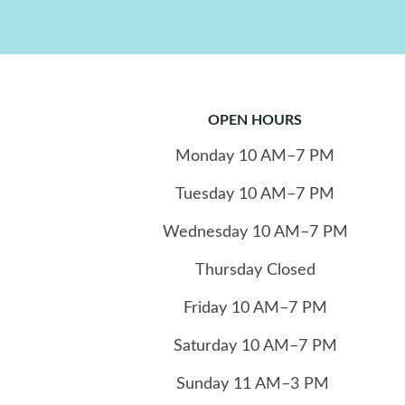
OPEN HOURS
Monday
10
AM–7 PM
Tuesday
10
AM–7 PM
Wednesday
10
AM–7 PM
Thursday
Closed
Friday
10
AM–7 PM
Saturday
10
AM–7 PM
Sunday
11
AM–3 PM