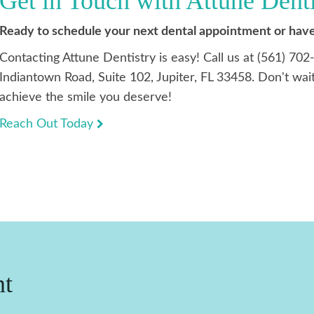
Get in Touch with Attune Dent
Ready to schedule your next dental appointment or have
Contacting Attune Dentistry is easy! Call us at (561) 702
Indiantown Road, Suite 102, Jupiter, FL 33458. Don't wait
achieve the smile you deserve!
Reach Out Today
nt