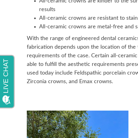
All-ceramic crowns are kinder to the sur
results
All-ceramic crowns are resistant to stain
All-ceramic crowns are metal-free and saf
With the range of engineered dental ceramics 
fabrication depends upon the location of the 
requirements of the case. Certain all-ceramic
able to fulfill the aesthetic requirements pr
used today include Feldspathic porcelain cr
Zirconia crowns, and Emax crowns.