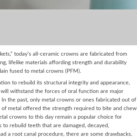
ets,” today’s all-ceramic crowns are fabricated from
, lifelike materials affording strength and durability
elain fused to metal crowns (PFM).
ion to rebuild its structural integrity and appearance,
will withstand the forces of oral function are major
 In the past, only metal crowns or ones fabricated out of
 of metal offered the strength required to bite and chew
tal crowns to this day remain a popular choice for
ns to rebuild teeth that are damaged, decayed,
ad a root canal procedure, there are some drawbacks.