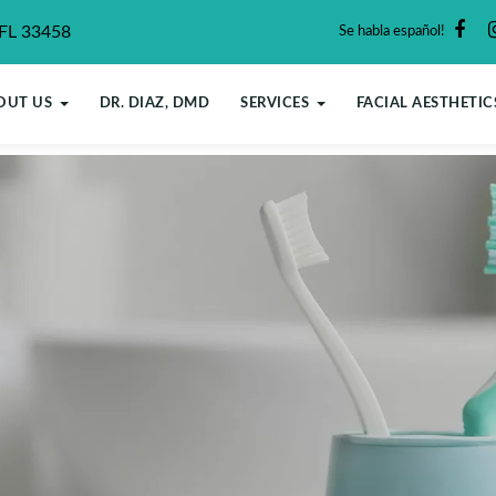
 FL 33458
Se habla español!
OUT US
DR. DIAZ, DMD
SERVICES
FACIAL AESTHETIC