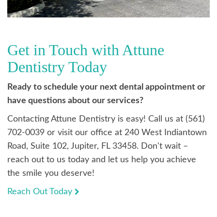
Get in Touch with Attune
Dentistry Today
Ready to schedule your next dental appointment or
have questions about our services?
Contacting Attune Dentistry is easy! Call us at (561)
702-0039 or visit our office at 240 West Indiantown
Road, Suite 102, Jupiter, FL 33458. Don't wait –
reach out to us today and let us help you achieve
the smile you deserve!
Reach Out Today