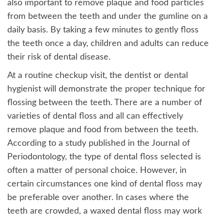
also important to remove plaque and food particles
from between the teeth and under the gumline on a
daily basis. By taking a few minutes to gently floss
the teeth once a day, children and adults can reduce
their risk of dental disease.
At a routine checkup visit, the dentist or dental
hygienist will demonstrate the proper technique for
flossing between the teeth. There are a number of
varieties of dental floss and all can effectively
remove plaque and food from between the teeth.
According to a study published in the Journal of
Periodontology, the type of dental floss selected is
often a matter of personal choice. However, in
certain circumstances one kind of dental floss may
be preferable over another. In cases where the
teeth are crowded, a waxed dental floss may work