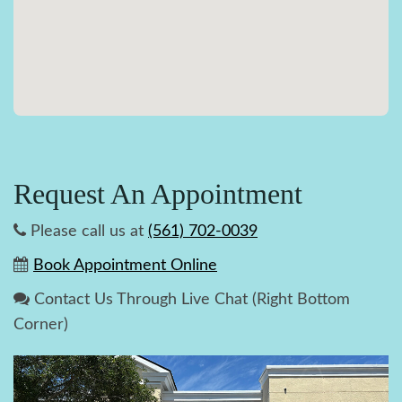
Request An Appointment
Please call us at
(561) 702-0039
Book Appointment Online
Contact Us Through Live Chat (Right Bottom
Corner)