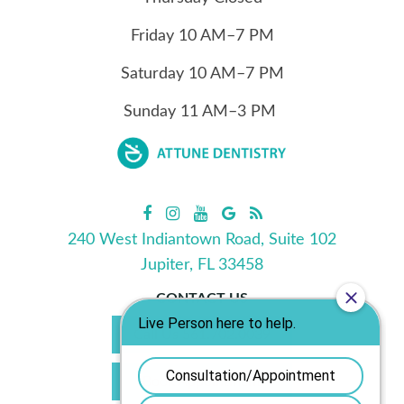
Friday
10
AM–7 PM
Saturday
10
AM–7 PM
Sunday
11
AM–3 PM
240 West Indiantown Road, Suite 102
Jupiter, FL 33458
CONTACT US
Call Us 561.702.0039
Book Appointment