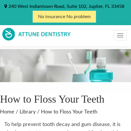
240 West Indiantown Road, Suite 102, Jupiter, FL 33458
No insurance No problem
How to Floss Your Teeth
Home
/
Library
/
How to Floss Your Teeth
To help prevent tooth decay and gum disease, it is