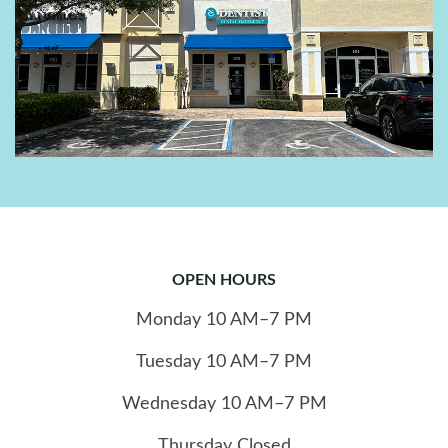
OPEN HOURS
Monday
10
AM–7 PM
Tuesday
10
AM–7 PM
Wednesday
10
AM–7 PM
Thursday
Closed