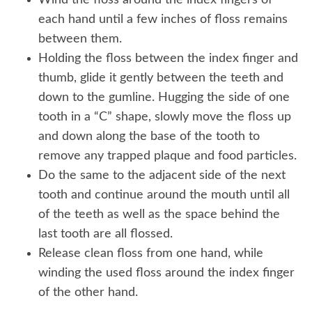
Wind the floss around the index fingers of
each hand until a few inches of floss remains
between them.
Holding the floss between the index finger and
thumb, glide it gently between the teeth and
down to the gumline. Hugging the side of one
tooth in a “C” shape, slowly move the floss up
and down along the base of the tooth to
remove any trapped plaque and food particles.
Do the same to the adjacent side of the next
tooth and continue around the mouth until all
of the teeth as well as the space behind the
last tooth are all flossed.
Release clean floss from one hand, while
winding the used floss around the index finger
of the other hand.