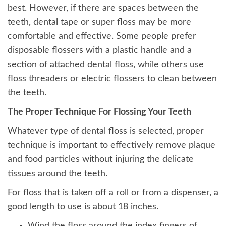
best. However, if there are spaces between the
teeth, dental tape or super floss may be more
comfortable and effective. Some people prefer
disposable flossers with a plastic handle and a
section of attached dental floss, while others use
floss threaders or electric flossers to clean between
the teeth.
The Proper Technique For Flossing Your Teeth
Whatever type of dental floss is selected, proper
technique is important to effectively remove plaque
and food particles without injuring the delicate
tissues around the teeth.
For floss that is taken off a roll or from a dispenser, a
good length to use is about 18 inches.