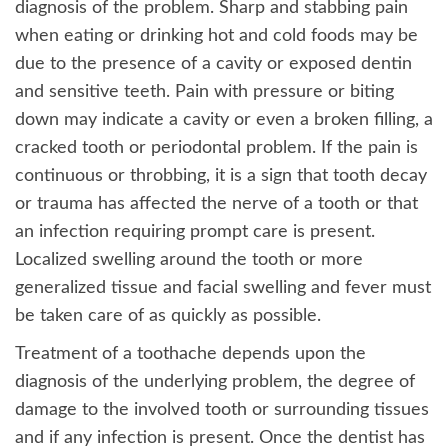
diagnosis of the problem. Sharp and stabbing pain
when eating or drinking hot and cold foods may be
due to the presence of a cavity or exposed dentin
and sensitive teeth. Pain with pressure or biting
down may indicate a cavity or even a broken filling, a
cracked tooth or periodontal problem. If the pain is
continuous or throbbing, it is a sign that tooth decay
or trauma has affected the nerve of a tooth or that
an infection requiring prompt care is present.
Localized swelling around the tooth or more
generalized tissue and facial swelling and fever must
be taken care of as quickly as possible.
Treatment of a toothache depends upon the
diagnosis of the underlying problem, the degree of
damage to the involved tooth or surrounding tissues
and if any infection is present. Once the dentist has