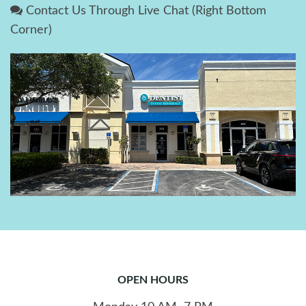
Contact Us Through Live Chat (Right Bottom
Corner)
OPEN HOURS