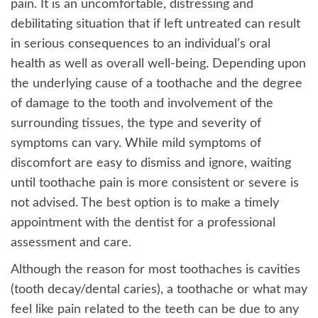
pain. It is an uncomfortable, distressing and
debilitating situation that if left untreated can result
in serious consequences to an individual’s oral
health as well as overall well-being. Depending upon
the underlying cause of a toothache and the degree
of damage to the tooth and involvement of the
surrounding tissues, the type and severity of
symptoms can vary. While mild symptoms of
discomfort are easy to dismiss and ignore, waiting
until toothache pain is more consistent or severe is
not advised. The best option is to make a timely
appointment with the dentist for a professional
assessment and care.
Although the reason for most toothaches is cavities
(tooth decay/dental caries), a toothache or what may
feel like pain related to the teeth can be due to any