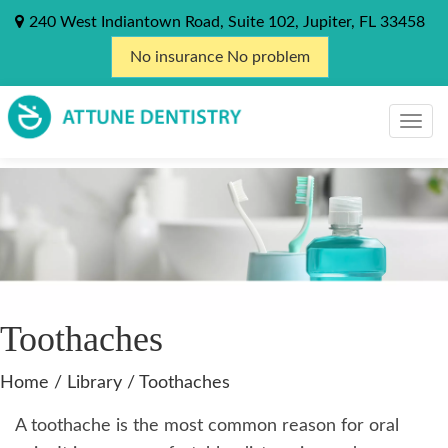
240 West Indiantown Road, Suite 102, Jupiter, FL 33458
No insurance No problem
Toothaches
Home
/
Library
/
Toothaches
A toothache is the most common reason for oral