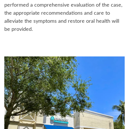
performed a comprehensive evaluation of the case,
the appropriate recommendations and care to
alleviate the symptoms and restore oral health will
be provided.