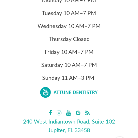
Monday
10
AM–7 PM
Tuesday
10
AM–7 PM
Wednesday
10
AM–7 PM
Thursday
Closed
Friday
10
AM–7 PM
Saturday
10
AM–7 PM
Sunday
11
AM–3 PM
240 West Indiantown Road, Suite 102
Jupiter, FL 33458