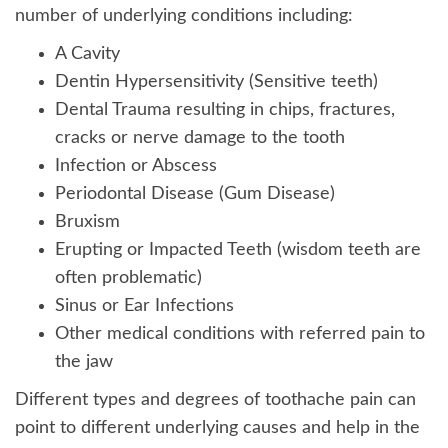
number of underlying conditions including:
A Cavity
Dentin Hypersensitivity (Sensitive teeth)
Dental Trauma resulting in chips, fractures,
cracks or nerve damage to the tooth
Infection or Abscess
Periodontal Disease (Gum Disease)
Bruxism
Erupting or Impacted Teeth (wisdom teeth are
often problematic)
Sinus or Ear Infections
Other medical conditions with referred pain to
the jaw
Different types and degrees of toothache pain can
point to different underlying causes and help in the