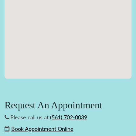
Request An Appointment
Please call us at
(561) 702-0039
Book Appointment Online