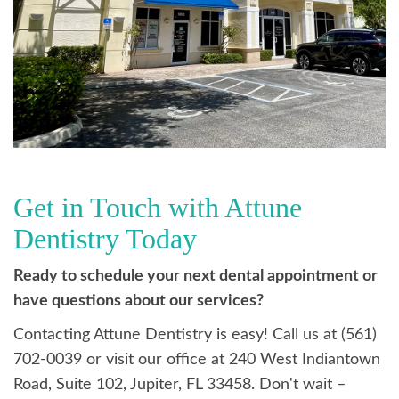
Get in Touch with Attune
Dentistry Today
Ready to schedule your next dental appointment or
have questions about our services?
Contacting Attune Dentistry is easy! Call us at (561)
702-0039 or visit our office at 240 West Indiantown
Road, Suite 102, Jupiter, FL 33458. Don't wait –