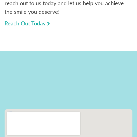
reach out to us today and let us help you achieve
the smile you deserve!
Reach Out Today