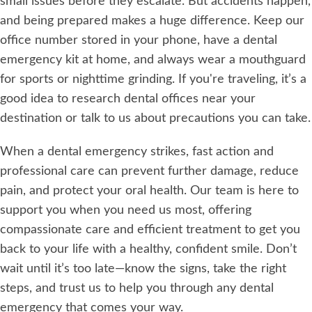
small issues before they escalate. But accidents happen,
and being prepared makes a huge difference. Keep our
office number stored in your phone, have a dental
emergency kit at home, and always wear a mouthguard
for sports or nighttime grinding. If you're traveling, it’s a
good idea to research dental offices near your
destination or talk to us about precautions you can take.
When a dental emergency strikes, fast action and
professional care can prevent further damage, reduce
pain, and protect your oral health. Our team is here to
support you when you need us most, offering
compassionate care and efficient treatment to get you
back to your life with a healthy, confident smile. Don’t
wait until it’s too late—know the signs, take the right
steps, and trust us to help you through any dental
emergency that comes your way.