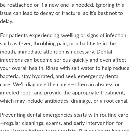
be reattached or if a new one is needed. Ignoring this
issue can lead to decay or fracture, so it’s best not to
delay.
For patients experiencing swelling or signs of infection,
such as fever, throbbing pain, or a bad taste in the
mouth, immediate attention is necessary. Dental
infections can become serious quickly and even affect
your overall health. Rinse with salt water to help reduce
bacteria, stay hydrated, and seek emergency dental
care. We’ll diagnose the cause—often an abscess or
infected root—and provide the appropriate treatment,
which may include antibiotics, drainage, or a root canal.
Preventing dental emergencies starts with routine care
—regular cleanings, exams, and early intervention for