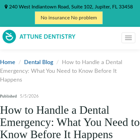
240 West Indiantown Road, Suite 102, Jupiter, FL 33458
No insurance No problem
Home
Dental Blog
How to Handle a Dental
Emergency: What You Need to Know Before It
Happens
Published
5/5/2026
How to Handle a Dental
Emergency: What You Need to
Know Before It Happens