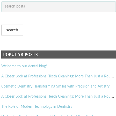
POPULAR POSTS
Welcome to our dental blog!
A
Closer Look at Professional Teeth Cleanings: More Than Just a Routine Visit
Cosmetic Dentistry: Transforming Smiles with Precision and Artistry
A
Closer Look at Professional Teeth Cleanings: More Than Just a Routine Visit
The Role of Modern Technology in Dentistry