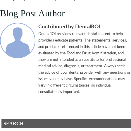
Blog Post Author
Contributed by DentalROI
DentalROI provides relevant dental content to help
providers educate patients. The statements, services,
and products referenced in this article have not been
evaluated by the Food and Drug Administration, and
they are not intended as a substitute for professional
medical advice, diagnosis, or treatment. Always seek
the advice of your dental provider with any questions or
issues you may have. Specific recommendations may
vary in different circumstances, so individual
consultation is important.
SEARCH