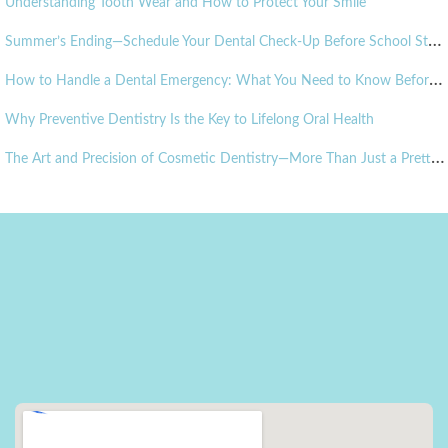
Understanding Tooth Wear and How to Protect Your Smile
S
ummer’s Ending—Schedule Your Dental Check-Up Before School Starts!
H
ow to Handle a Dental Emergency: What You Need to Know Before It Happens
Why Preventive Dentistry Is the Key to Lifelong Oral Health
T
he Art and Precision of Cosmetic Dentistry—More Than Just a Pretty Smile