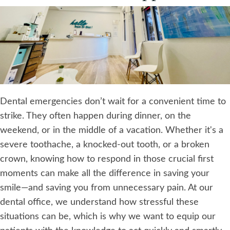
Dental emergencies don’t wait for a convenient time to
strike. They often happen during dinner, on the
weekend, or in the middle of a vacation. Whether it's a
severe toothache, a knocked-out tooth, or a broken
crown, knowing how to respond in those crucial first
moments can make all the difference in saving your
smile—and saving you from unnecessary pain. At our
dental office, we understand how stressful these
situations can be, which is why we want to equip our