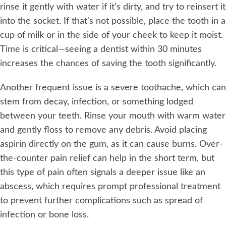
rinse it gently with water if it’s dirty, and try to reinsert it
into the socket. If that's not possible, place the tooth in a
cup of milk or in the side of your cheek to keep it moist.
Time is critical—seeing a dentist within 30 minutes
increases the chances of saving the tooth significantly.
Another frequent issue is a severe toothache, which can
stem from decay, infection, or something lodged
between your teeth. Rinse your mouth with warm water
and gently floss to remove any debris. Avoid placing
aspirin directly on the gum, as it can cause burns. Over-
the-counter pain relief can help in the short term, but
this type of pain often signals a deeper issue like an
abscess, which requires prompt professional treatment
to prevent further complications such as spread of
infection or bone loss.