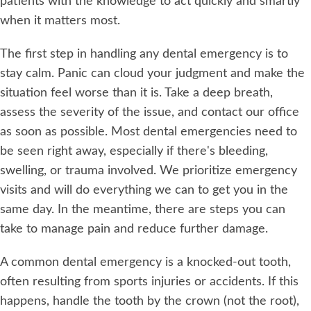
patients with the knowledge to act quickly and smartly
when it matters most.
The first step in handling any dental emergency is to
stay calm. Panic can cloud your judgment and make the
situation feel worse than it is. Take a deep breath,
assess the severity of the issue, and contact our office
as soon as possible. Most dental emergencies need to
be seen right away, especially if there's bleeding,
swelling, or trauma involved. We prioritize emergency
visits and will do everything we can to get you in the
same day. In the meantime, there are steps you can
take to manage pain and reduce further damage.
A common dental emergency is a knocked-out tooth,
often resulting from sports injuries or accidents. If this
happens, handle the tooth by the crown (not the root),