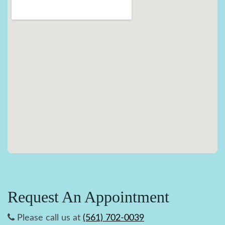
Request An Appointment
Please call us at
(561) 702-0039