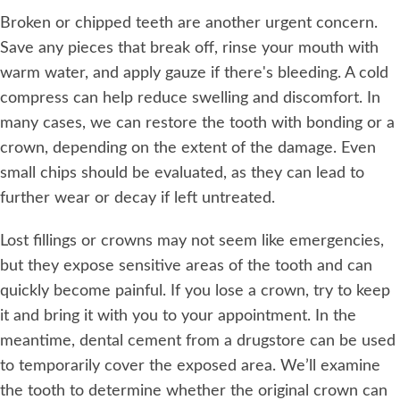
Broken or chipped teeth are another urgent concern.
Save any pieces that break off, rinse your mouth with
warm water, and apply gauze if there's bleeding. A cold
compress can help reduce swelling and discomfort. In
many cases, we can restore the tooth with bonding or a
crown, depending on the extent of the damage. Even
small chips should be evaluated, as they can lead to
further wear or decay if left untreated.
Lost fillings or crowns may not seem like emergencies,
but they expose sensitive areas of the tooth and can
quickly become painful. If you lose a crown, try to keep
it and bring it with you to your appointment. In the
meantime, dental cement from a drugstore can be used
to temporarily cover the exposed area. We’ll examine
the tooth to determine whether the original crown can