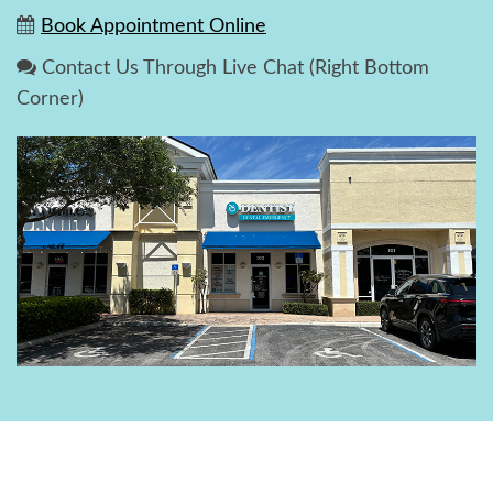
Book Appointment Online
Contact Us Through Live Chat (Right Bottom
Corner)