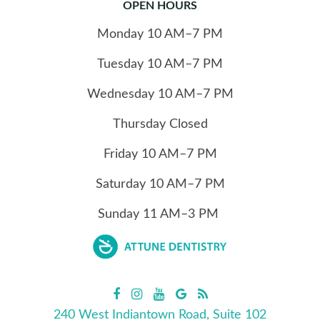
OPEN HOURS
Monday
10
AM–7 PM
Tuesday
10
AM–7 PM
Wednesday
10
AM–7 PM
Thursday
Closed
Friday
10
AM–7 PM
Saturday
10
AM–7 PM
Sunday
11
AM–3 PM
240 West Indiantown Road, Suite 102