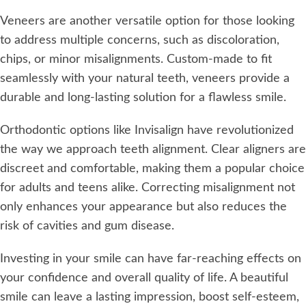
Veneers are another versatile option for those looking
to address multiple concerns, such as discoloration,
chips, or minor misalignments. Custom-made to fit
seamlessly with your natural teeth, veneers provide a
durable and long-lasting solution for a flawless smile.
Orthodontic options like Invisalign have revolutionized
the way we approach teeth alignment. Clear aligners are
discreet and comfortable, making them a popular choice
for adults and teens alike. Correcting misalignment not
only enhances your appearance but also reduces the
risk of cavities and gum disease.
Investing in your smile can have far-reaching effects on
your confidence and overall quality of life. A beautiful
smile can leave a lasting impression, boost self-esteem,