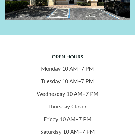
OPEN HOURS
Monday
10
AM–7 PM
Tuesday
10
AM–7 PM
Wednesday
10
AM–7 PM
Thursday
Closed
Friday
10
AM–7 PM
Saturday
10
AM–7 PM