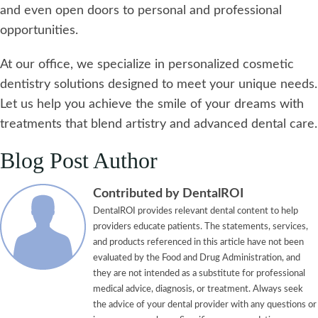
and even open doors to personal and professional
opportunities.
At our office, we specialize in personalized cosmetic
dentistry solutions designed to meet your unique needs.
Let us help you achieve the smile of your dreams with
treatments that blend artistry and advanced dental care.
Blog Post Author
Contributed by DentalROI
DentalROI provides relevant dental content to help
providers educate patients. The statements, services,
and products referenced in this article have not been
evaluated by the Food and Drug Administration, and
they are not intended as a substitute for professional
medical advice, diagnosis, or treatment. Always seek
the advice of your dental provider with any questions or