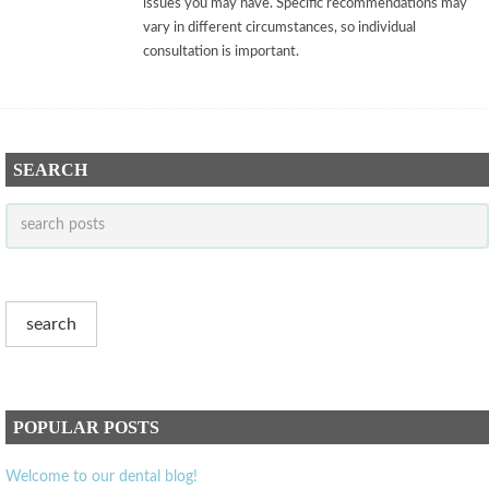
issues you may have. Specific recommendations may
vary in different circumstances, so individual
consultation is important.
SEARCH
POPULAR POSTS
Welcome to our dental blog!