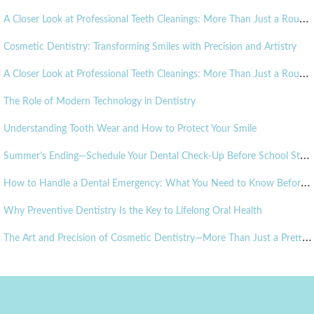
A
Closer Look at Professional Teeth Cleanings: More Than Just a Routine Visit
Cosmetic Dentistry: Transforming Smiles with Precision and Artistry
A
Closer Look at Professional Teeth Cleanings: More Than Just a Routine Visit
The Role of Modern Technology in Dentistry
Understanding Tooth Wear and How to Protect Your Smile
S
ummer’s Ending—Schedule Your Dental Check-Up Before School Starts!
H
ow to Handle a Dental Emergency: What You Need to Know Before It Happens
Why Preventive Dentistry Is the Key to Lifelong Oral Health
T
he Art and Precision of Cosmetic Dentistry—More Than Just a Pretty Smile