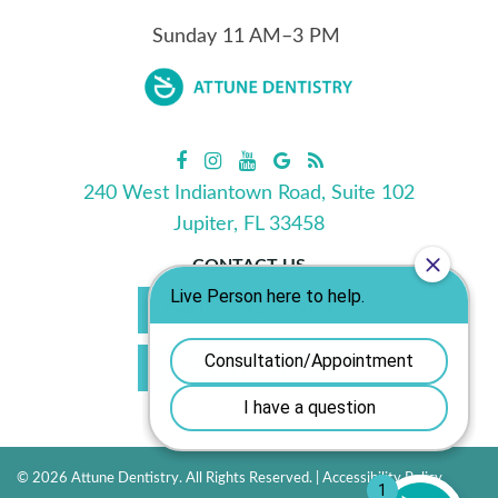
Sunday
11
AM–3 PM
240 West Indiantown Road, Suite 102
Jupiter, FL 33458
CONTACT US
Call Us 561.702.0039
Book Appointment
© 2026 Attune Dentistry. All Rights Reserved. |
Accessibility Policy