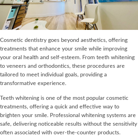
Cosmetic dentistry goes beyond aesthetics, offering
treatments that enhance your smile while improving
your oral health and self-esteem. From teeth whitening
to veneers and orthodontics, these procedures are
tailored to meet individual goals, providing a
transformative experience.
Teeth whitening is one of the most popular cosmetic
treatments, offering a quick and effective way to
brighten your smile. Professional whitening systems are
safe, delivering noticeable results without the sensitivity
often associated with over-the-counter products.