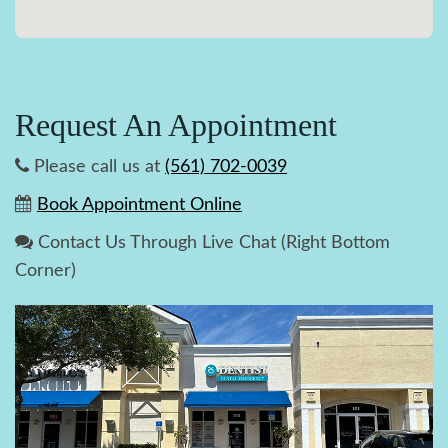
Request An Appointment
Please call us at
(561) 702-0039
Book Appointment Online
Contact Us Through Live Chat (Right Bottom
Corner)