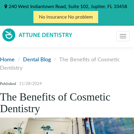
240 West Indiantown Road, Suite 102, Jupiter, FL 33458
No insurance No problem
Home
Dental Blog
The Benefits of Cosmetic
Dentistry
Published
11/28/2024
The Benefits of Cosmetic
Dentistry